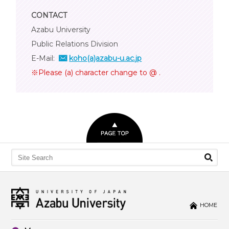
CONTACT
Azabu University
Public Relations Division
E-Mail:
koho(a)azabu-u.ac.jp
※Please (a) character change to @ .
HOME