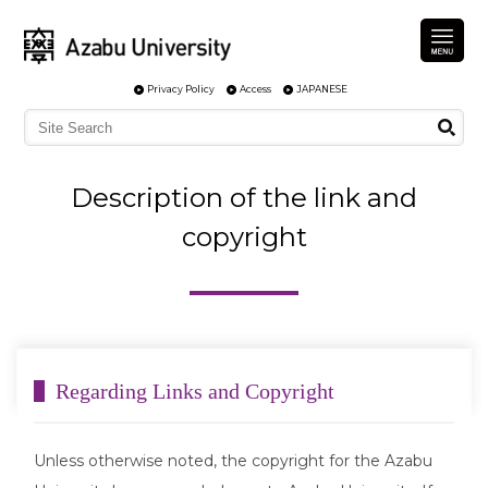
Privacy Policy
Access
JAPANESE
Description of the link and
copyright
Regarding Links and Copyright
Unless otherwise noted, the copyright for the Azabu