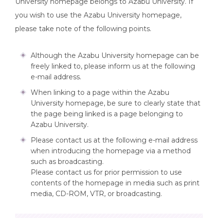
University homepage belongs to Azabu University. If
you wish to use the Azabu University homepage,
please take note of the following points.
Although the Azabu University homepage can be
freely linked to, please inform us at the following
e-mail address.
When linking to a page within the Azabu
University homepage, be sure to clearly state that
the page being linked is a page belonging to
Azabu University.
Please contact us at the following e-mail address
when introducing the homepage via a method
such as broadcasting.
Please contact us for prior permission to use
contents of the homepage in media such as print
media, CD-ROM, VTR, or broadcasting.